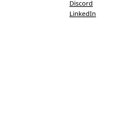
Discord
LinkedIn