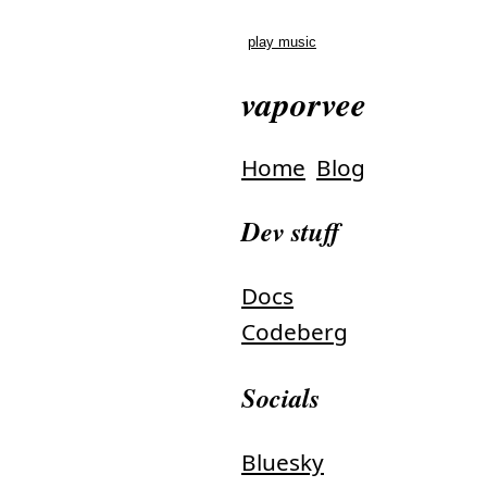
play music
vaporvee
Home
Blog
Dev stuff
Docs
Codeberg
Socials
Bluesky